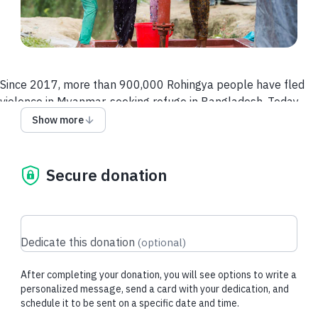
Since 2017, more than 900,000 Rohingya people have fled
violence in Myanmar, seeking refuge in Bangladesh. Today,
they remain in overcrowded camps in Cox’s Bazar, with a
Show more
smaller group relocated to the remote island of Bhasan Char.
Basic needs like clean water and sanitation are
dangerously inadequate, leaving families—especially
Secure donation
children—at risk.
Right now, more than half of the Rohingya refugees are
children, many suffering from
preventable but life-
Dedicate this donation
(
optional
)
threatening health issues:
> Nearly one
in 2 people
suffer from upper respiratory
After completing your donation, you will see options to write a
infections.
personalized message, send a card with your dedication, and
> One in 10 children under five
suffer from watery diarrhea,
schedule it to be sent on a specific date and time.
a leading cause of malnutrition and death.