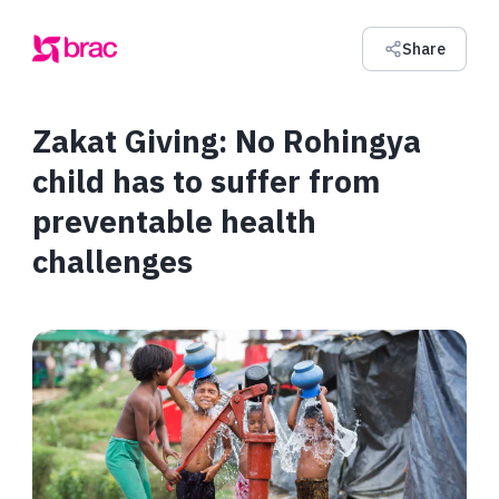
Share
Zakat Giving: No Rohingya
child has to suffer from
preventable health
challenges