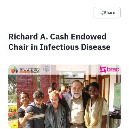
Share
Richard A. Cash Endowed
Chair in Infectious Disease